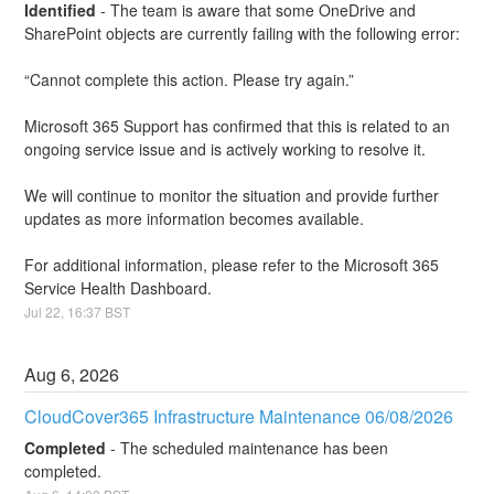
Identified
-
The team is aware that some OneDrive and 
SharePoint objects are currently failing with the following error:
“Cannot complete this action. Please try again.”
Microsoft 365 Support has confirmed that this is related to an 
ongoing service issue and is actively working to resolve it.
We will continue to monitor the situation and provide further 
updates as more information becomes available.
For additional information, please refer to the Microsoft 365 
Service Health Dashboard.
Jul
22
,
16:37
BST
Aug
6
,
2026
CloudCover365 Infrastructure Maintenance 06/08/2026
Completed
-
The scheduled maintenance has been 
completed.