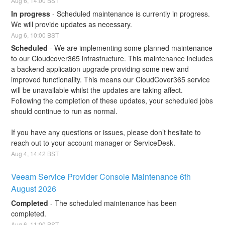
Aug
6
,
14:00
BST
In progress
-
Scheduled maintenance is currently in progress. 
We will provide updates as necessary.
Aug
6
,
10:00
BST
Scheduled
-
We are implementing some planned maintenance 
to our Cloudcover365 infrastructure. This maintenance includes 
a backend application upgrade providing some new and 
improved functionality. This means our CloudCover365 service 
will be unavailable whilst the updates are taking affect. 
Following the completion of these updates, your scheduled jobs 
should continue to run as normal.
If you have any questions or issues, please don’t hesitate to 
reach out to your account manager or ServiceDesk.
Aug
4
,
14:42
BST
Veeam Service Provider Console Maintenance 6th 
August 2026
Completed
-
The scheduled maintenance has been 
completed.
Aug
6
,
11:00
BST