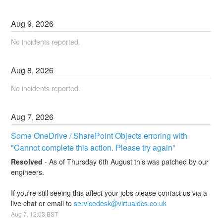
Aug
9
,
2026
No incidents reported.
Aug
8
,
2026
No incidents reported.
Aug
7
,
2026
Some OneDrive / SharePoint Objects erroring with 
"Cannot complete this action. Please try again"
Resolved
-
As of Thursday 6th August this was patched by our 
engineers.
If you're still seeing this affect your jobs please contact us via a 
live chat or email to 
servicedesk@virtualdcs.co.uk
Aug
7
,
12:03
BST