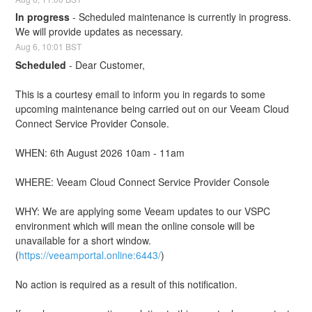
In progress
-
Scheduled maintenance is currently in progress. 
We will provide updates as necessary.
Aug
6
,
10:01
BST
Scheduled
-
Dear Customer,
This is a courtesy email to inform you in regards to some 
upcoming maintenance being carried out on our Veeam Cloud 
Connect Service Provider Console.
WHEN: 6th August 2026 10am - 11am
WHERE: Veeam Cloud Connect Service Provider Console
WHY: We are applying some Veeam updates to our VSPC 
environment which will mean the online console will be 
unavailable for a short window. 
(
https://veeamportal.online:6443/
) 
No action is required as a result of this notification. 