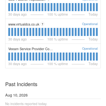
30
days ago
100
% uptime
Today
Operational
www.virtualdcs.co.uk
?
30
days ago
100
% uptime
Today
Operational
Veeam Service Provider Console
30
days ago
100
% uptime
Today
Past Incidents
Aug
10
,
2026
No incidents reported today.