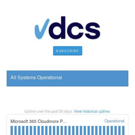
SUBSCRIBE
All Systems Operational
Uptime over the past
30
days.
View historical uptime.
Operational
Microsoft 365 Cloudmore Portal