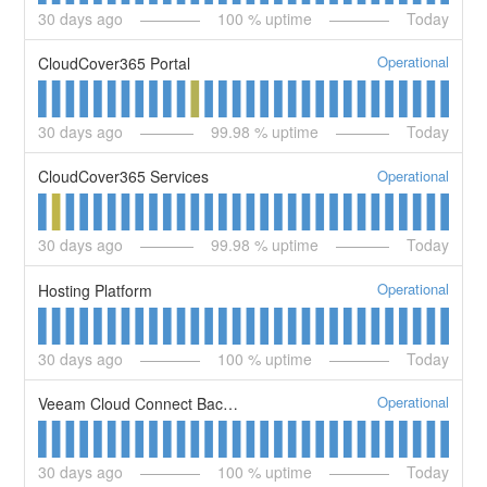
30
days ago
100
% uptime
Today
Operational
CloudCover365 Portal
30
days ago
99.98
% uptime
Today
Operational
CloudCover365 Services
30
days ago
99.98
% uptime
Today
Operational
Hosting Platform
30
days ago
100
% uptime
Today
Operational
Veeam Cloud Connect Backup Service
30
days ago
100
% uptime
Today