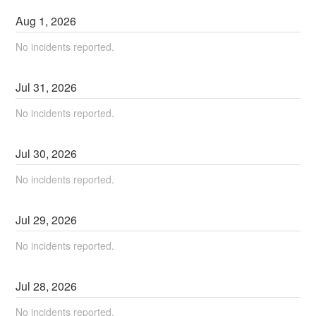
Aug
1
,
2026
No incidents reported.
Jul
31
,
2026
No incidents reported.
Jul
30
,
2026
No incidents reported.
Jul
29
,
2026
No incidents reported.
Jul
28
,
2026
No incidents reported.