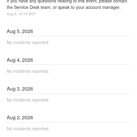
If you have any questions relating to this event, please contact 
the Service Desk team, or speak to your account manager.
Aug
5
,
10:16
BST
Aug
5
,
2026
No incidents reported.
Aug
4
,
2026
No incidents reported.
Aug
3
,
2026
No incidents reported.
Aug
2
,
2026
No incidents reported.