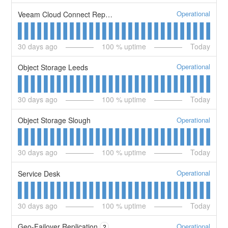
Operational
Veeam Cloud Connect Replication Service
30
days ago
100
% uptime
Today
Operational
Object Storage Leeds
30
days ago
100
% uptime
Today
Operational
Object Storage Slough
30
days ago
100
% uptime
Today
Operational
Service Desk
30
days ago
100
% uptime
Today
Operational
Geo-Failover Replication
?