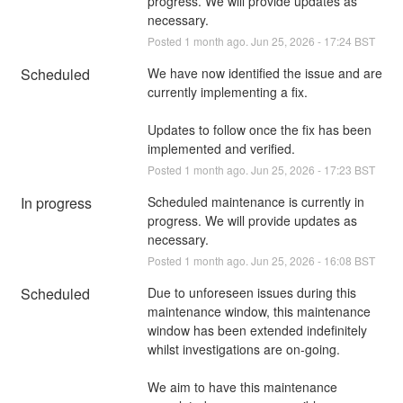
progress. We will provide updates as 
necessary.
Posted
1
month ago.
Jun
25
,
2026
-
17:24
BST
Scheduled
We have now identified the issue and are 
currently implementing a fix. 
Updates to follow once the fix has been 
implemented and verified.
Posted
1
month ago.
Jun
25
,
2026
-
17:23
BST
In progress
Scheduled maintenance is currently in 
progress. We will provide updates as 
necessary.
Posted
1
month ago.
Jun
25
,
2026
-
16:08
BST
Scheduled
Due to unforeseen issues during this 
maintenance window, this maintenance 
window has been extended indefinitely 
whilst investigations are on-going. 
We aim to have this maintenance 