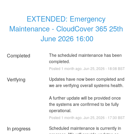
EXTENDED: Emergency 
Maintenance - CloudCover 365 25th 
June 2026 16:00
Completed
The scheduled maintenance has been 
completed.
Posted
1
month ago.
Jun
25
,
2026
-
18:08
BST
Verifying
Updates have now been completed and 
we are verifying overall systems health. 
A further update will be provided once 
the systems are confirmed to be fully 
operational.
Posted
1
month ago.
Jun
25
,
2026
-
17:30
BST
In progress
Scheduled maintenance is currently in 