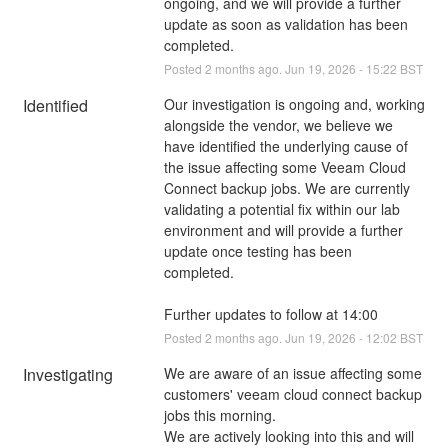
ongoing, and we will provide a further 
update as soon as validation has been 
completed.
Posted
2
months ago.
Jun
19
,
2026
-
15:22
BST
Identified
Our investigation is ongoing and, working 
alongside the vendor, we believe we 
have identified the underlying cause of 
the issue affecting some Veeam Cloud 
Connect backup jobs. We are currently 
validating a potential fix within our lab 
environment and will provide a further 
update once testing has been 
completed.
Further updates to follow at 14:00
Posted
2
months ago.
Jun
19
,
2026
-
12:02
BST
Investigating
We are aware of an issue affecting some 
customers' veeam cloud connect backup 
jobs this morning.
We are actively looking into this and will 