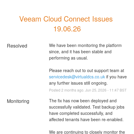
Veeam Cloud Connect Issues 
19.06.26
Resolved
We have been monitoring the platform 
since, and it has been stable and 
performing as usual.
Please reach out to out support team at 
servicedesk@virtualdcs.co.uk
 if you have 
any further issues still ongoing.
Posted
2
months ago.
Jun
25
,
2026
-
11:47
BST
Monitoring
The fix has now been deployed and 
successfully validated. Test backup jobs 
have completed successfully, and 
affected tenants have been re-enabled.
We are continuing to closely monitor the 