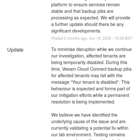
platform to ensure services remain 
stable and that backup jobs are 
processing as expected. We will provide 
a further update should there be any 
significant developments.
Posted
2
months ago.
Jun
19
,
2026
-
19:39
BST
Update
To minimise disruption while we continue 
our investigation, affected tenants are 
being temporarily disabled. During this 
time, Veeam Cloud Connect backup jobs 
for affected tenants may fail with the 
message "Your tenant is disabled". This 
behaviour is expected and forms part of 
our mitigation efforts while a permanent 
resolution is being implemented.
We believe we have identified the 
underlying cause of the issue and are 
currently validating a potential fix within 
our lab environment. Testing remains 